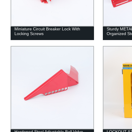
Miniature Circuit Breaker Lock With
Sturdy META
Locking Screws
Organized St
Hardened Steel Adjustable Ball Valve
LOCKOUT S