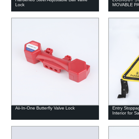
Lock
MOVABLE PA
Aii-In-One Butterfly Valve Lock
Entry Stoppa
Interior for 