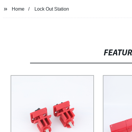
Home
Lock Out Station
FEATU