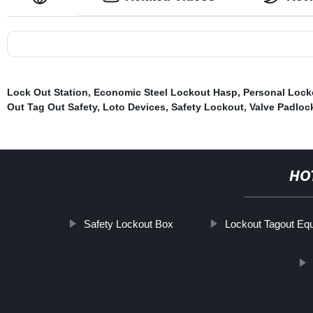
Lock Out Station
,
Economic Steel Lockout Hasp
,
Personal Lock
Out Tag Out Safety
,
Loto Devices
,
Safety Lockout
,
Valve Padloc
HO
Safety Lockout Box
Lockout Tagout Eq