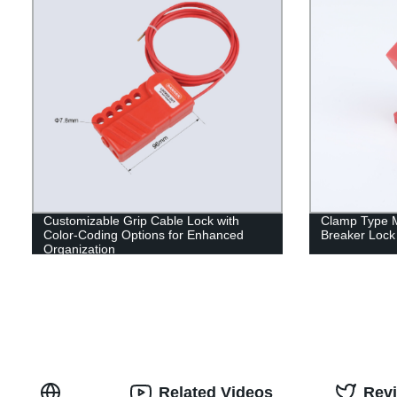
Customizable Grip Cable Lock with
Clamp Type M
Color-Coding Options for Enhanced
Breaker Lock
Organization
Related Videos
Rev