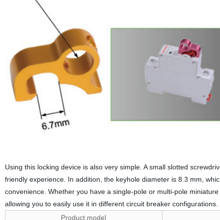
Using this locking device is also very simple. A small slotted screwdri
friendly experience. In addition, the keyhole diameter is 8.3 mm, wh
convenience. Whether you have a single-pole or multi-pole miniature ci
allowing you to easily use it in different circuit breaker configurations.
Product model