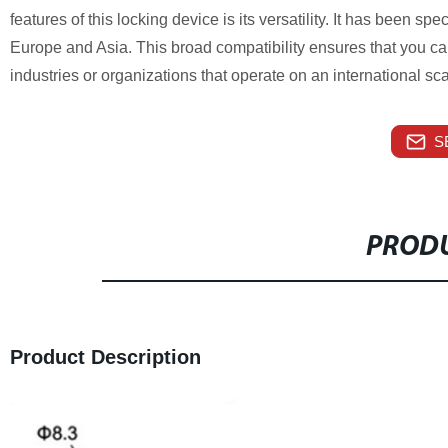
features of this locking device is its versatility. It has been sp
Europe and Asia. This broad compatibility ensures that you can u
industries or organizations that operate on an international sca
S
PRODU
Product Description