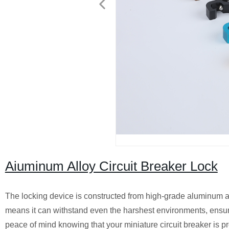
Aiuminum Alloy Circuit Breaker Lock
The locking device is constructed from high-grade aluminum all
means it can withstand even the harshest environments, ensurin
peace of mind knowing that your miniature circuit breaker is 