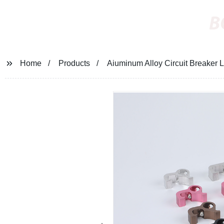
B
Home
Products
Aiuminum Alloy Circuit Breaker 