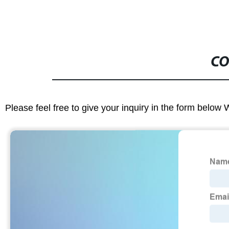
CO
Please feel free to give your inquiry in the form below 