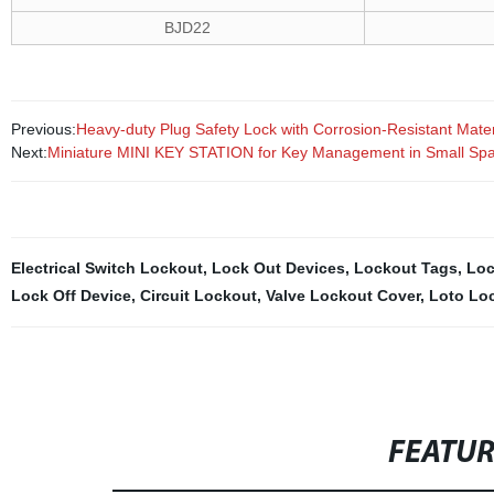
BJD22
Previous:
Heavy-duty Plug Safety Lock with Corrosion-Resistant Mater
Next:
Miniature MINI KEY STATION for Key Management in Small Sp
Electrical Switch Lockout
,
Lock Out Devices
,
Lockout Tags
,
Loc
Lock Off Device
,
Circuit Lockout
,
Valve Lockout Cover
,
Loto Lo
FEATU