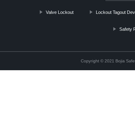
Valve Lockout
Lockout Tagout Dev
Safety 
Copyright © 2021 Bojia Safe