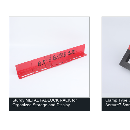
Sturdy METAL PADLOCK RACK for
Clamp Type C
Organized Storage and Display
Aerture7.5m