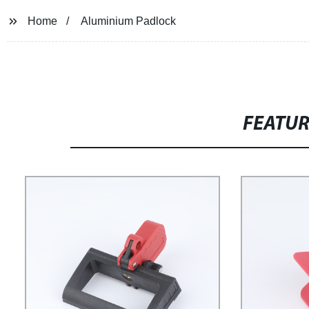
Home
Aluminium Padlock
FEATU