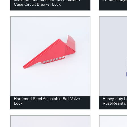
Case Circuit Breaker Lock
Hardened Steel Adjustable Ball Valve
Heavy-duty L
Lock
Rust-Resistan