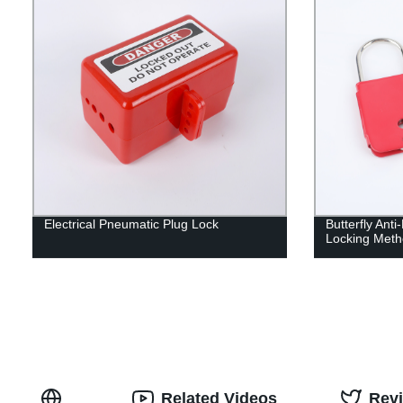
Electrical Pneumatic Plug Lock
Butterfly Anti
Locking Meth
Related Videos
Rev