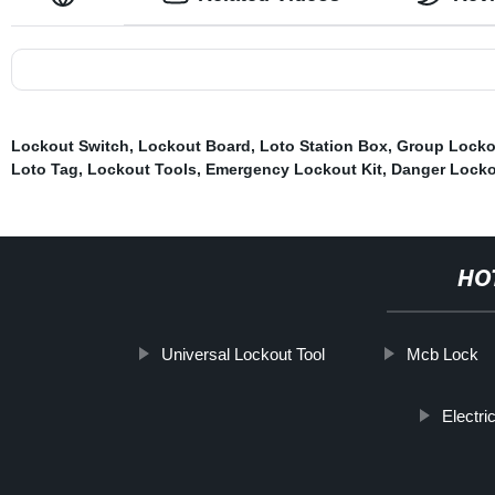
Lockout Switch
,
Lockout Board
,
Loto Station Box
,
Group Locko
Loto Tag
,
Lockout Tools
,
Emergency Lockout Kit
,
Danger Locko
HO
Universal Lockout Tool
Mcb Lock
Electri