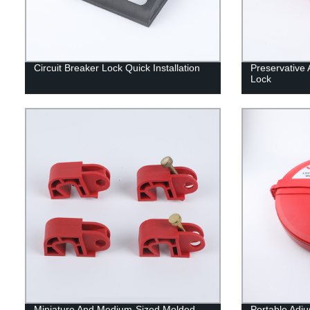
Circuit Breaker Lock Quick Installation
Preservative 
Lock
Miniature And Medium-Sized Molded
Portable Adju