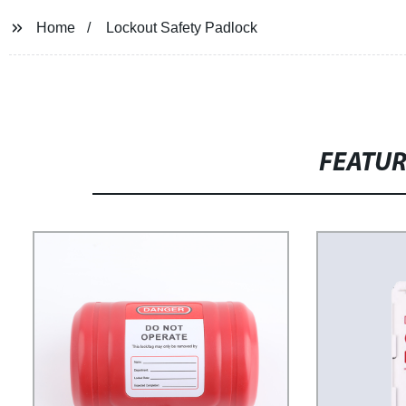
Home
Lockout Safety Padlock
FEATU