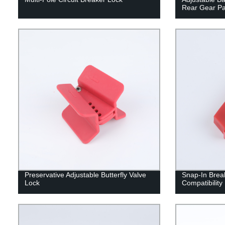
Rear Gear Pa
Preservative Adjustable Butterfly Valve
Snap-In Break
Lock
Compatibility