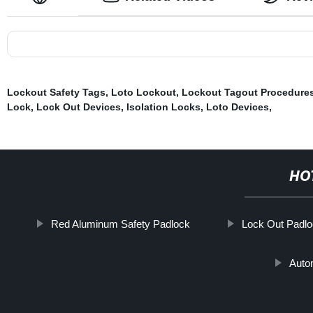
Lockout Safety Tags
,
Loto Lockout
,
Lockout Tagout Procedure
Lock
,
Lock Out Devices
,
Isolation Locks
,
Loto Devices
,
HO
Red Aluminum Safety Padlock
Lock Out Padl
Auto