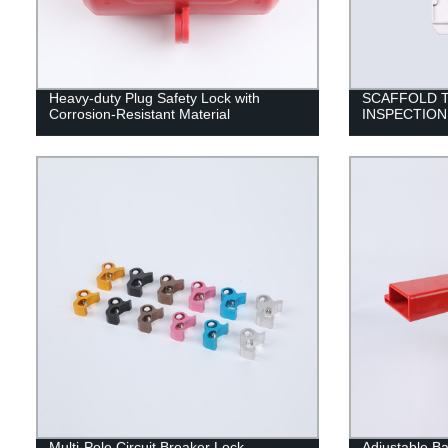
Heavy-duty Plug Safety Lock with
SCAFFOLD T
Corrosion-Resistant Material
INSPECTION
Multi-Pole Circuit Breaker Lock
Adjustable Bal