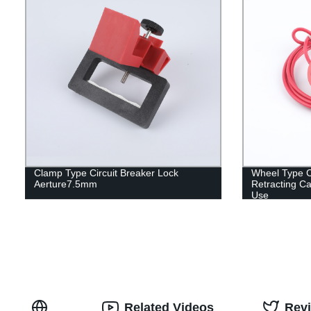
Clamp Type Circuit Breaker Lock
Wheel Type Ca
Aerture7.5mm
Retracting Ca
Use
Related Videos
Rev