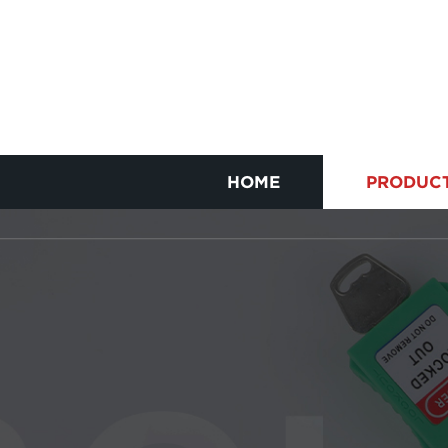
HOME
PRODUC