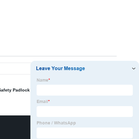
Safety Padlock With Master Key
,
2 Pole Breaker Lock
,