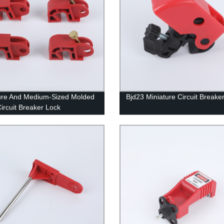
ure And Medium-Sized Molded
Bjd23 Miniature Circuit Breake
ircuit Breaker Lock