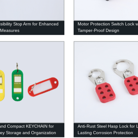
isibility Stop Arm for Enhanced
Motor Protection Switch Lock w
 Measures
Tamper-Proof Design
 and Compact KEYCHAIN for
Anti-Rust Steel Hasp Lock for 
ey Storage and Organization
Lasting Corrosion Protection