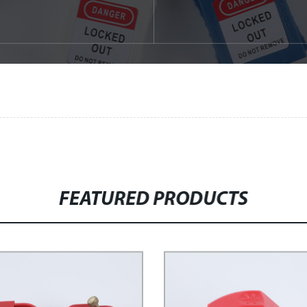
FEATURED PRODUCTS