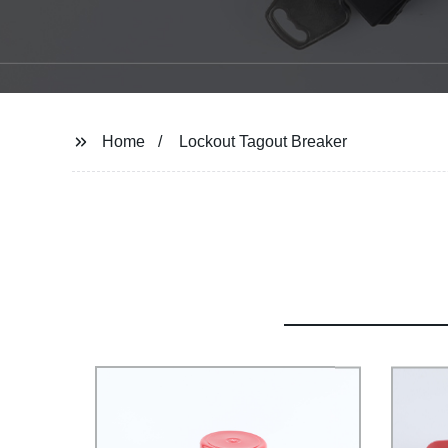
Home
Lockout Tagout Breaker