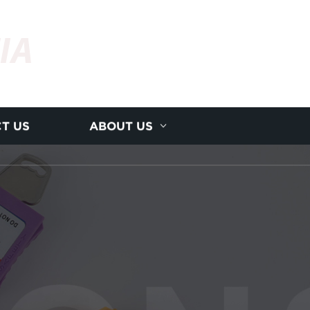
IA
T US
ABOUT US