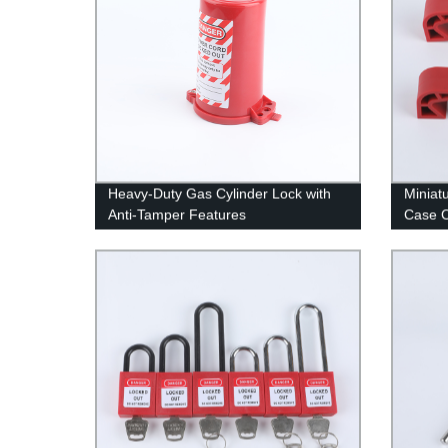
Heavy-Duty Gas Cylinder Lock with
Miniat
Anti-Tamper Features
Case C