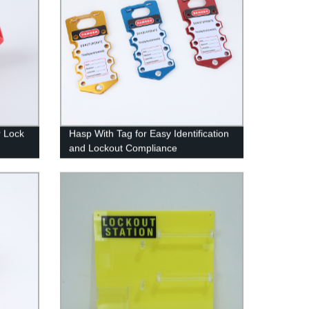
r Lock
Hasp With Tag for Easy Identification
and Lockout Compliance