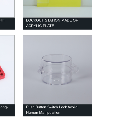
ith
LOCKOUT STATION MADE OF
ACRYLIC PLATE
Long-
Push Button Switch Lock Avoiid
Human Manipulation