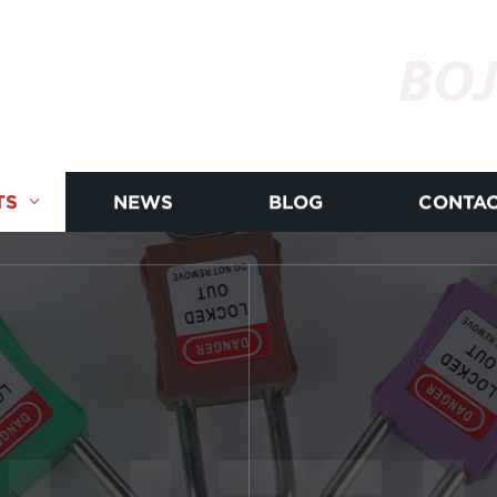
BOJ
TS
NEWS
BLOG
CONTAC