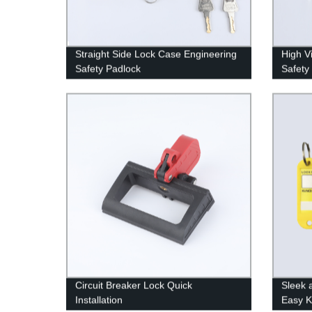
Straight Side Lock Case Engineering
High V
Safety Padlock
Safety
Circuit Breaker Lock Quick
Sleek
Installation
Easy K