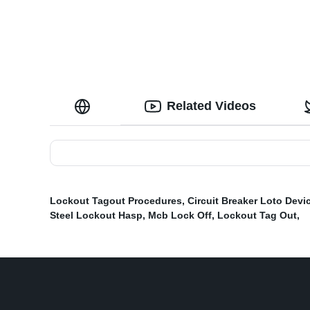
Related Videos
Lockout Tagout Procedures
,
Circuit Breaker Loto Devi
Steel Lockout Hasp
,
Mcb Lock Off
,
Lockout Tag Out
,