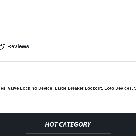
Reviews
ces
,
Valve Locking Device
,
Large Breaker Lockout
,
Loto Devices
,
HOT CATEGORY