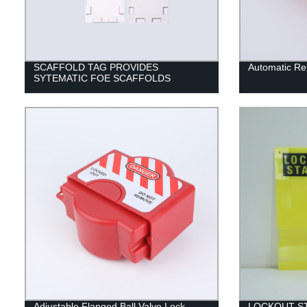
SCAFFOLD TAG PROVIDES
Automatic Re
SYTEMATIC FOE SCAFFOLDS
Adjustable Flanged Ball Valve Lock
LOCKOUT S