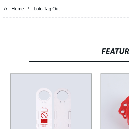
Home
Loto Tag Out
FEATU