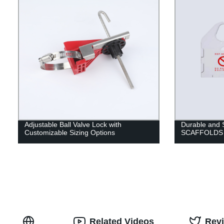
Adjustable Ball Valve Lock with
Durable and
Customizable Sizing Options
SCAFFOLDS f
Related Videos
Rev