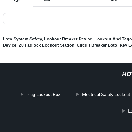
Loto System Safety
,
Lockout Breaker Device
,
Lockout And Tago
Device
,
20 Padlock Lockout Station
,
Circuit Breaker Loto
,
Key L
HO
Plug Lockout Box
Electrical Safety Lockout
L