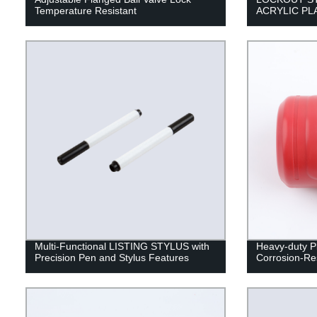
Temperature Resistant
ACRYLIC PL
Multi-Functional LISTING STYLUS with
Heavy-duty Pl
Precision Pen and Stylus Features
Corrosion-Res