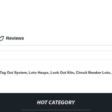
Reviews
 Tag Out System
,
Loto Hasps
,
Lock Out Kits
,
Circuit Breaker Loto
HOT CATEGORY