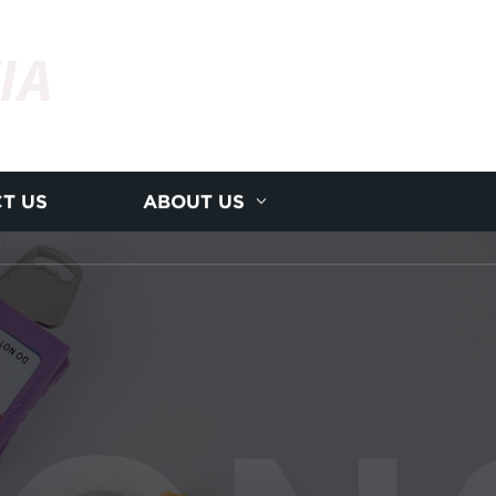
IA
T US
ABOUT US