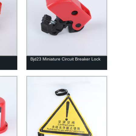
Bjd23 Miniature Circuit Breaker Lock