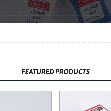
FEATURED PRODUCTS