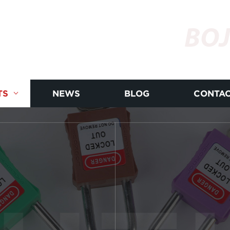
BOJ
TS
NEWS
BLOG
CONTAC