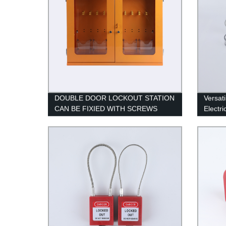
DOUBLE DOOR LOCKOUT STATION
Versati
CAN BE FIXIED WITH SCREWS
Electri