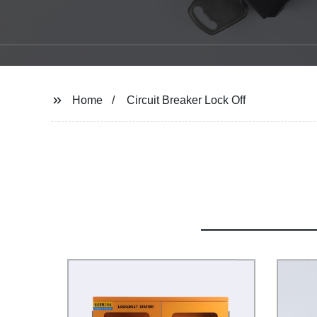
Home
Circuit Breaker Lock Off