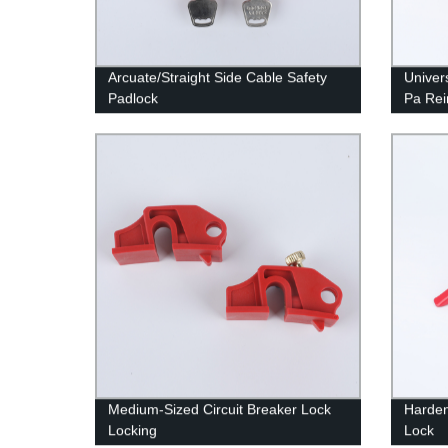
Arcuate/Straight Side Cable Safety
Univer
Padlock
Pa Rei
Medium-Sized Circuit Breaker Lock
Harden
Locking
Lock