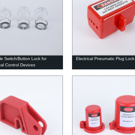
le Switch/Button Lock for
Electrical Pneumatic Plug Lock
cal Control Devices