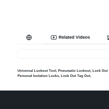
Related Videos
Universal Lockout Tool
,
Pneumatic Lockout
,
Lock Out
Personal Isolation Locks
,
Lock Out Tag Out
,