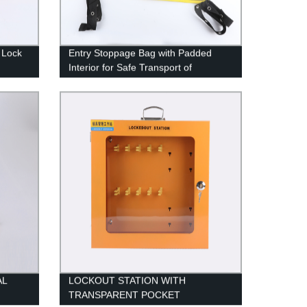
 Lock
Entry Stoppage Bag with Padded
Interior for Safe Transport of
Equipment
AL
LOCKOUT STATION WITH
TRANSPARENT POCKET