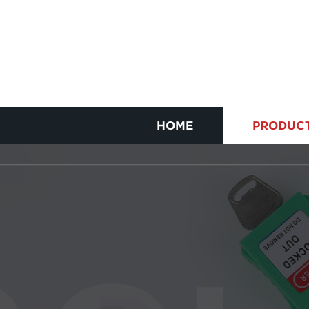
HOME
PRODUC