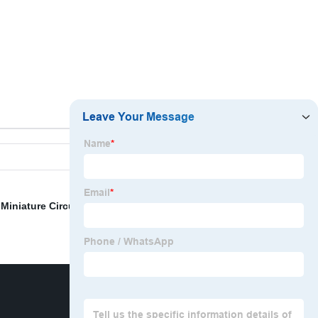
,
Miniature Circuit Breaker Lockout
,
Tagout Kit
,