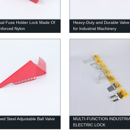
sal Fuse Holder Lock Made Of
Heavy-Duty and Durable Valve
nforced Nylon
for Industrial Machinery
ed Steel Adjustable Ball Valve
MULTI-FUNCTION INDUSTRI
ELECTRIC LOCK