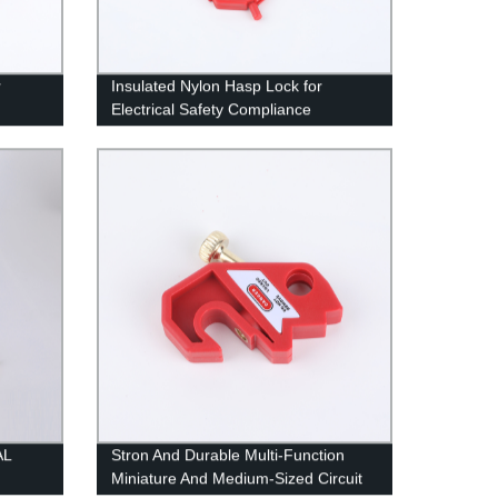
r
Insulated Nylon Hasp Lock for
Electrical Safety Compliance
AL
Stron And Durable Multi-Function
Miniature And Medium-Sized Circuit