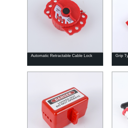
Automatic Retractable Cable Lock
Grip T