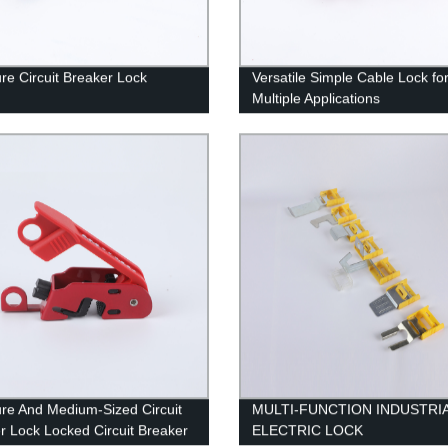
ure Circuit Breaker Lock
Versatile Simple Cable Lock fo
Multiple Applications
ure And Medium-Sized Circuit
MULTI-FUNCTION INDUSTRI
r Lock Locked Circuit Breaker
ELECTRIC LOCK