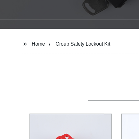
Home
Group Safety Lockout Kit