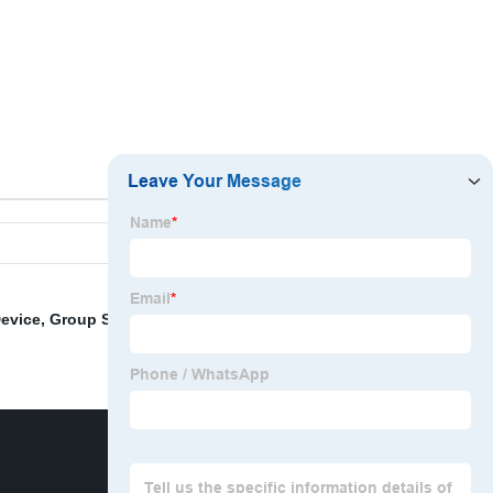
Breaker Lock
Device
,
Group Safety Lockout
,
Large Breaker Lockout
,