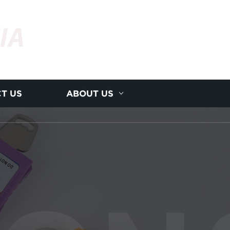
IA
T US
ABOUT US