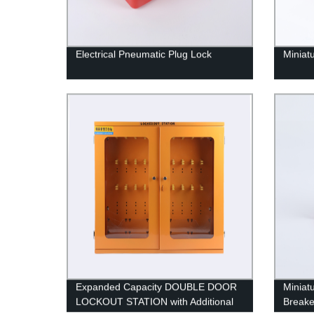
Electrical Pneumatic Plug Lock
Miniat
Expanded Capacity DOUBLE DOOR
Miniat
LOCKOUT STATION with Additional
Breake