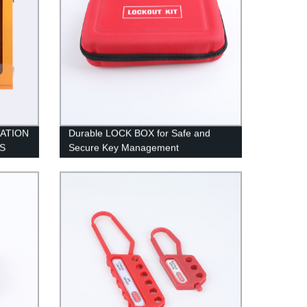
ATION
Durable LOCK BOX for Safe and
S
Secure Key Management