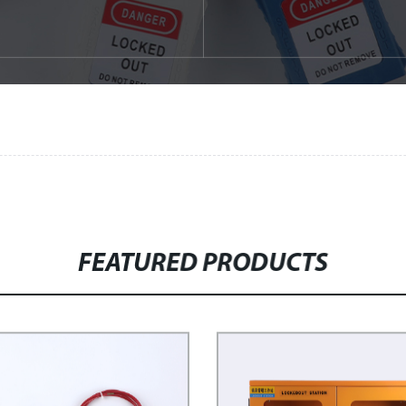
FEATURED PRODUCTS