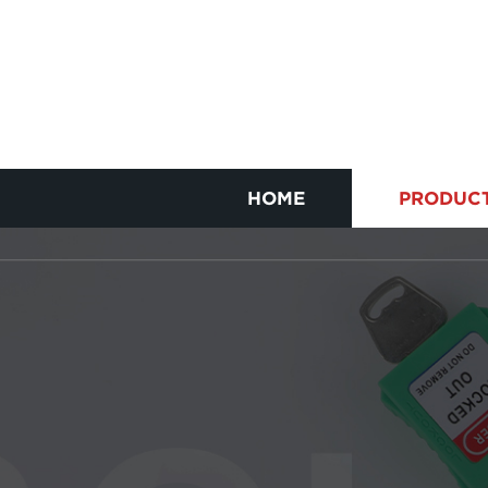
HOME
PRODUC