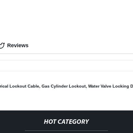
Reviews
rical Lockout Cable
,
Gas Cylinder Lockout
,
Water Valve Locking 
HOT CATEGORY