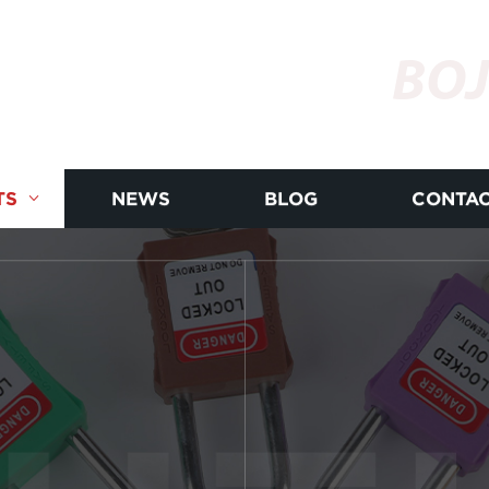
BOJ
TS
NEWS
BLOG
CONTAC