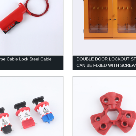
ype Cable Lock Steel Cable
DOUBLE DOOR LOCKOUT ST
CAN BE FIXIED WITH SCREW