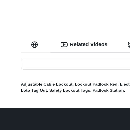
Lock Slots
Related Videos
Adjustable Cable Lockout
,
Lockout Padlock Red
,
Elect
Loto Tag Out
,
Safety Lockout Tags
,
Padlock Station
,