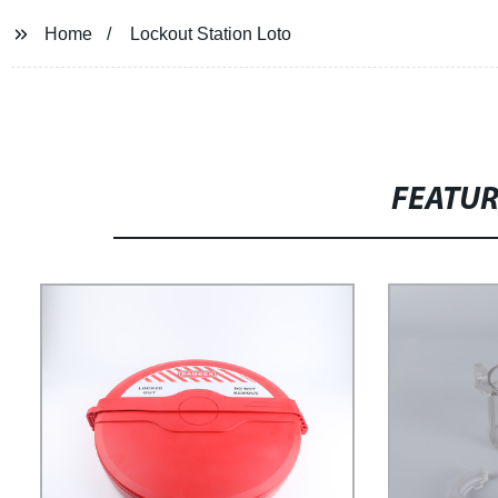
Home
Lockout Station Loto
FEATU