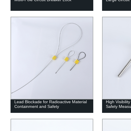
Lead Blockade for Radioactive Material
High Visibili
Containment and Safety
Safety Measu