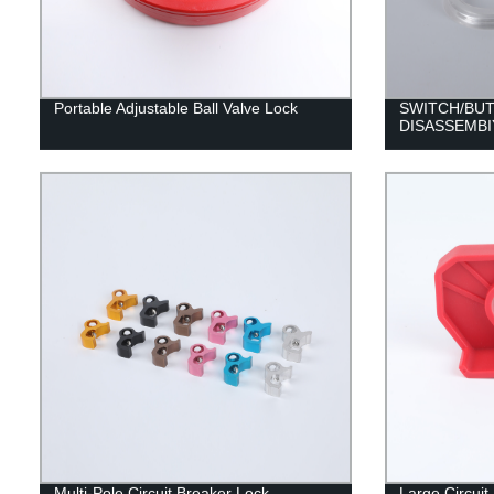
Portable Adjustable Ball Valve Lock
SWITCH/BU
DISASSEMBI
Multi-Pole Circuit Breaker Lock
Large Circui