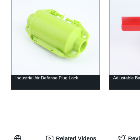
Industrial Air Defense Plug Lock
Adjustable Ba
Related Videos
Rev