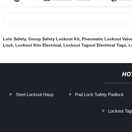
Loto Safety
,
Group Safety Lockout Kit
,
Pneumatic Lockout Valv
Lock
,
Lockout Kits Electrical
,
Lockout Tagout Electrical Tags
,
L
HO
Steel Lockout Hasp
Pad Lock Safety Padlock
Lockout Tag